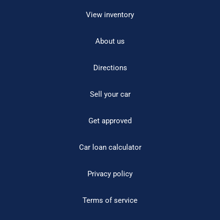
View inventory
About us
Directions
Sell your car
Get approved
Car loan calculator
Privacy policy
Terms of service