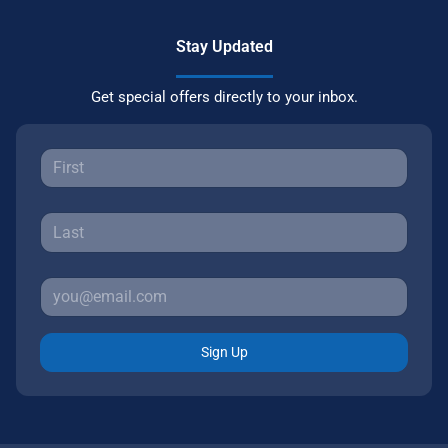
Stay Updated
Get special offers directly to your inbox.
Sign Up