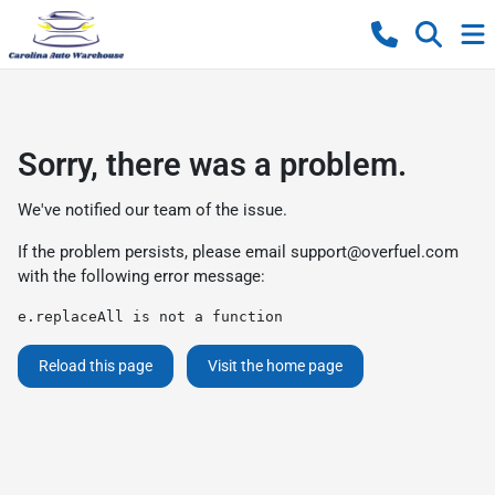
Sorry, there was a problem.
We've notified our team of the issue.
If the problem persists, please email
support@overfuel.com
with the following error message:
e.replaceAll is not a function
Reload this page
Visit the home page