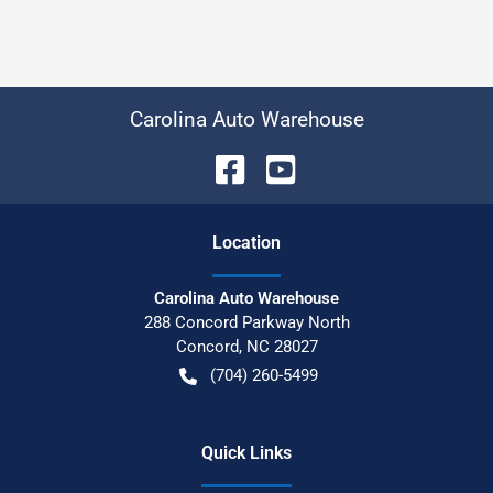
Carolina Auto Warehouse
Location
Carolina Auto Warehouse
288 Concord Parkway North
Concord
,
NC
28027
(704) 260-5499
Quick Links