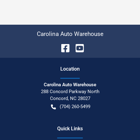
Carolina Auto Warehouse
Location
Carolina Auto Warehouse
288 Concord Parkway North
Concord
,
NC
28027
(704) 260-5499
Quick Links