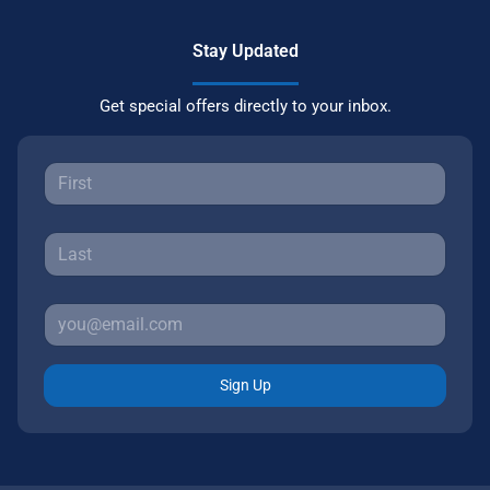
Stay Updated
Get special offers directly to your inbox.
Sign Up