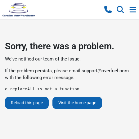
Sorry, there was a problem.
We've notified our team of the issue.
If the problem persists, please email
support@overfuel.com
with the following error message:
e.replaceAll is not a function
Reload this page
Visit the home page