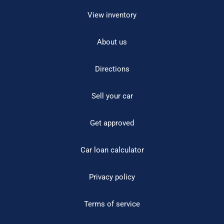
View inventory
About us
Directions
Sell your car
Get approved
Car loan calculator
Privacy policy
Terms of service