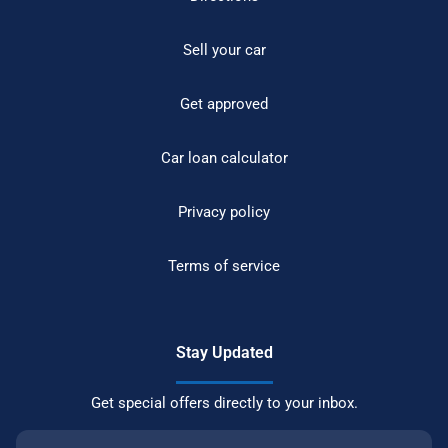
Sell your car
Get approved
Car loan calculator
Privacy policy
Terms of service
Stay Updated
Get special offers directly to your inbox.