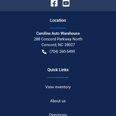
Location
Carolina Auto Warehouse
288 Concord Parkway North
Concord
,
NC
28027
(704) 260-5499
Quick Links
View inventory
About us
Directions