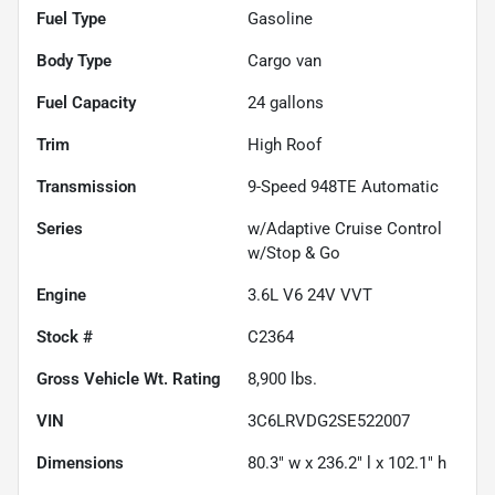
Fuel Type
Gasoline
Body Type
Cargo van
Fuel Capacity
24
gallons
Trim
High Roof
Transmission
9-Speed 948TE Automatic
Series
w/Adaptive Cruise Control
w/Stop & Go
Engine
3.6L V6 24V VVT
Stock #
C2364
Gross Vehicle Wt. Rating
8,900
lbs.
VIN
3C6LRVDG2SE522007
Dimensions
80.3" w x 236.2" l x 102.1" h