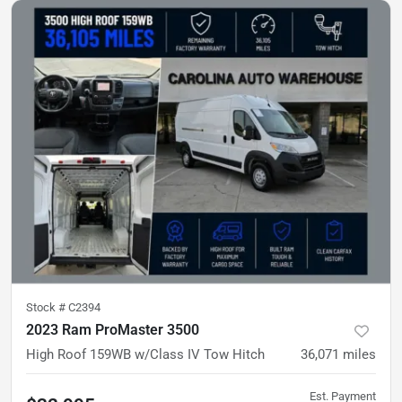
Stock #
C2394
2023 Ram ProMaster 3500
High Roof
159WB w/Class IV Tow Hitch
36,071
miles
Est. Payment