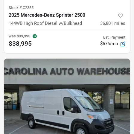
Stock #
C2385
2025 Mercedes-Benz Sprinter 2500
144WB High Roof Diesel w/Bulkhead
36,801
miles
was
$39,995
Est. Payment
$38,995
$576/mo