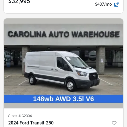
$32,995
$487/mo
Stock #
C2304
2024 Ford Transit-250