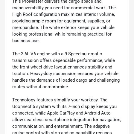
This ProMaster delivers the cargo space and
maneuverability you need for commercial work. The
High Roof configuration maximizes interior volume,
providing ample room for equipment, supplies, or
merchandise. The white exterior keeps your vehicle
looking professional while remaining practical for
business use.
The 3.6L V6 engine with a 9-Speed automatic
transmission offers dependable performance, while
the front-wheel-drive layout enhances stability and
traction. Heavy-duty suspension ensures your vehicle
handles the demands of loaded cargo and challenging
routes without compromise.
Technology features simplify your workday. The
Uconnect 5 system with its 7-inch display keeps you
connected, while Apple CarPlay and Android Auto
allow seamless smartphone integration for navigation,
communication, and entertainment. The adaptive
cruise control with stop-and-go capability reduces