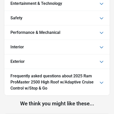
Entertainment & Technology
Safety
Performance & Mechanical
Interior
Exterior
Frequently asked questions about
2025 Ram
ProMaster 2500 High Roof w/Adaptive Cruise
Control w/Stop & Go
We think you might like these...