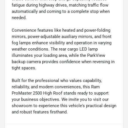
fatigue during highway drives, matching traffic flow
automatically and coming to a complete stop when
needed.
Convenience features like heated and power-folding
mirrors, power-adjustable auxiliary mirrors, and front
fog lamps enhance visibility and operation in varying
weather conditions. The rear cargo LED lamp
illuminates your loading area, while the ParkView
backup camera provides confidence when reversing in
tight spaces.
Built for the professional who values capability,
reliability, and modern conveniences, this Ram
ProMaster 2500 High Roof stands ready to support
your business objectives. We invite you to visit our
showroom to experience this vehicle's practical design
and robust features firsthand.