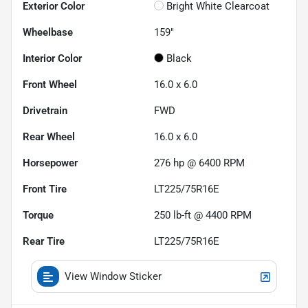
Exterior Color
Bright White Clearcoat
Wheelbase
159"
Interior Color
Black
Front Wheel
16.0 x 6.0
Drivetrain
FWD
Rear Wheel
16.0 x 6.0
Horsepower
276 hp @ 6400 RPM
Front Tire
LT225/75R16E
Torque
250 lb-ft @ 4400 RPM
Rear Tire
LT225/75R16E
View Window Sticker