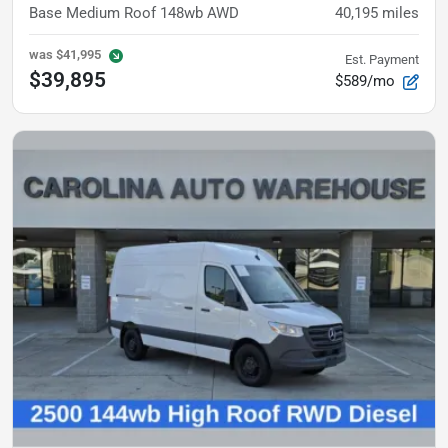
Base
Medium Roof 148wb AWD
40,195
miles
was
$41,995
Est. Payment
$39,895
$589/mo