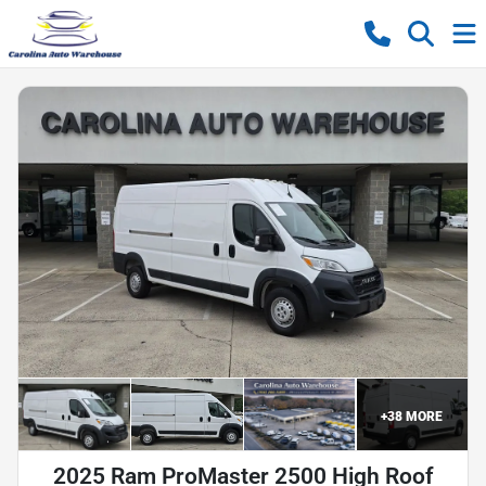
+
38
MORE
2025 Ram ProMaster 2500 High Roof