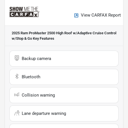
View CARFAX Report
2025 Ram ProMaster 2500 High Roof w/Adaptive Cruise Control
w/Stop & Go
Key Features
Backup camera
Bluetooth
Collision warning
Lane departure warning