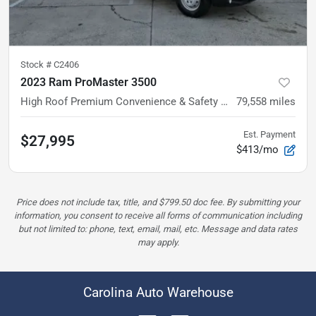
Stock #
C2406
2023 Ram ProMaster 3500
High Roof
Premium Convenience & Safety Group
79,558
miles
Est. Payment
$27,995
$413/mo
Price does not include tax, title, and $799.50 doc fee. By submitting your
information, you consent to receive all forms of communication including
but not limited to: phone, text, email, mail, etc. Message and data rates
may apply.
Carolina Auto Warehouse