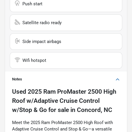
Push start
Satellite radio ready
Side impact airbags
Wifi hotspot
Notes
Used
2025 Ram ProMaster 2500 High
Roof w/Adaptive Cruise Control
w/Stop & Go
for sale
in
Concord, NC
Meet the 2025 Ram ProMaster 2500 High Roof with
Adaptive Cruise Control and Stop & Go—a versatile