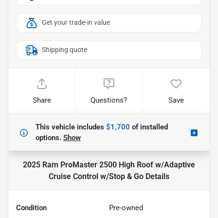
Get your trade-in value
Shipping quote
Share
Questions?
Save
This vehicle includes
$1,700
of
installed
options.
Show
2025 Ram ProMaster 2500 High Roof w/Adaptive
Cruise Control w/Stop & Go
Details
Condition
Pre-owned