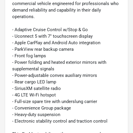
commercial vehicle engineered for professionals who
demand reliability and capability in their daily
operations.
- Adaptive Cruise Control w/Stop & Go
- Uconnect 5 with 7" touchscreen display
- Apple CarPlay and Android Auto integration
- ParkView rear backup camera
- Front fog lamps
- Power folding and heated exterior mirrors with
supplemental signals
- Power-adjustable convex auxiliary mirrors
- Rear cargo LED lamp
- SiriusXM satellite radio
- 4G LTE Wi-Fi hotspot
- Full-size spare tire with underslung carrier
- Convenience Group package
- Heavy-duty suspension
- Electronic stability control and traction control