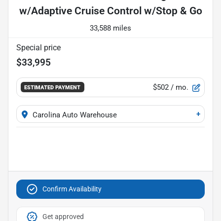
w/Adaptive Cruise Control w/Stop & Go
33,588 miles
Special price
$33,995
$502
/ mo.
ESTIMATED PAYMENT
+
Carolina Auto Warehouse
Confirm Availability
Get approved