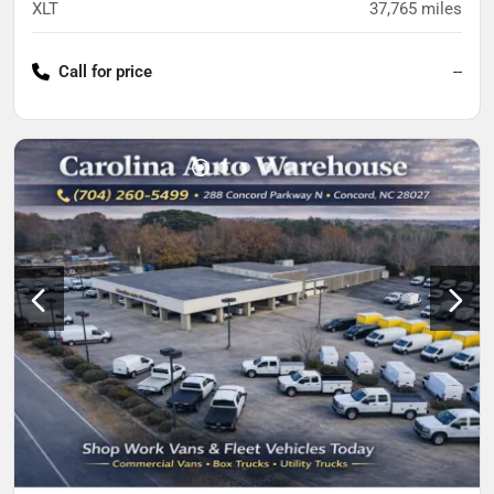
XLT
37,765
miles
Call for price
--