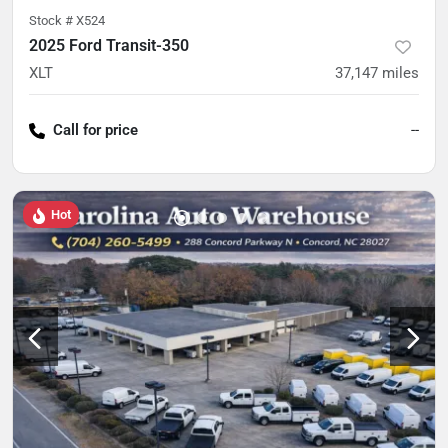
Stock #
X524
2025 Ford Transit-350
XLT
37,147
miles
Call for price
--
Hot