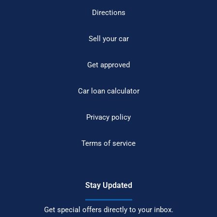
Directions
Sell your car
Get approved
Car loan calculator
Privacy policy
Terms of service
Stay Updated
Get special offers directly to your inbox.