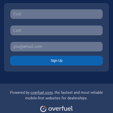
Sign Up
Powered by
overfuel.com
, the fastest and most reliable
mobile-first websites for dealerships.