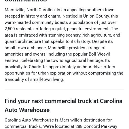
Marshville, North Carolina, is an appealing southern town
steeped in history and charm. Nestled in Union County, this
warm-hearted community boasts a population of just over
2,500 residents, offering a quiet, peaceful environment. The
area is embraced with stunning scenery, rich agriculture, and
quaint architecture that speaks to its history. Despite its
small-town ambiance, Marshville provides a range of
amenities and events, including the popular Boll Weevil
Festival, celebrating the town's agricultural heritage. Its
proximity to Charlotte, approximately an hour drive, offers
opportunities for urban exploration without compromising the
tranquility of small-town living.
Find your next
commercial truck
at
Carolina
Auto Warehouse
Carolina Auto Warehouse
is
Marshville
's destination for
commercial trucks
. We're located at
288 Concord Parkway