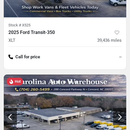
Stock #
X525
2025 Ford Transit-350
XLT
39,436
miles
Call for price
--
Hot