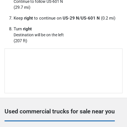
Continue to follow US-601 N
(29.7 mi)
Keep
right
to continue on
US-29 N
/
US-601 N
(0.2 mi)
Turn
right
Destination will be on the left
(207 ft)
Used commercial trucks for sale near you