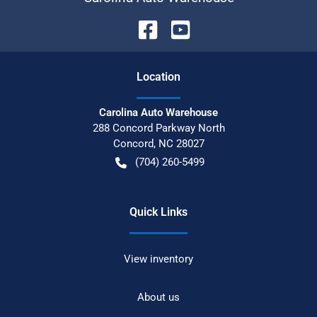
Location
Carolina Auto Warehouse
288 Concord Parkway North
Concord
,
NC
28027
(704) 260-5499
Quick Links
View inventory
About us