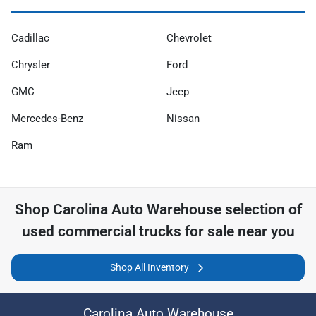
Cadillac
Chevrolet
Chrysler
Ford
GMC
Jeep
Mercedes-Benz
Nissan
Ram
Shop
Carolina Auto Warehouse
selection of
used commercial trucks for sale near you
Shop All Inventory
Carolina Auto Warehouse