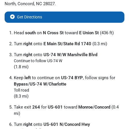
North
,
Concord
,
NC
28027
.
Get Directions
Head
south
on
N Cross St
toward
E Union St
(436 ft)
Turn
right
onto
E Main St
/
State Rd 1740
(0.3 mi)
Turn
right
onto
US-74 W
/
W Marshville Blvd
Continue to follow US-74 W
(1.8 mi)
Keep
left
to continue on
US-74 BYP
, follow signs for
Bypass
/
US-74 W
/
Charlotte
Toll road
(8.3 mi)
Take exit
264
for
US-601
toward
Monroe
/
Concord
(0.4
mi)
Turn
right
onto
US-601 N
/
Concord Hwy