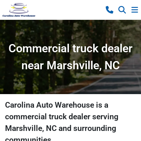
Commercial truck dealer
near Marshville, NC
Carolina Auto Warehouse
is a
commercial truck dealer
serving
Marshville
,
NC
and surrounding
communities