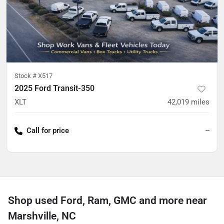
Stock #
X517
2025 Ford Transit-350
XLT
42,019
miles
Call for price
--
Shop used Ford, Ram, GMC and more near
Marshville, NC