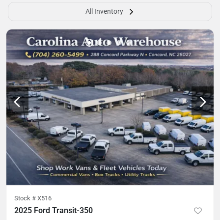
All Inventory
Stock #
X516
2025 Ford Transit-350