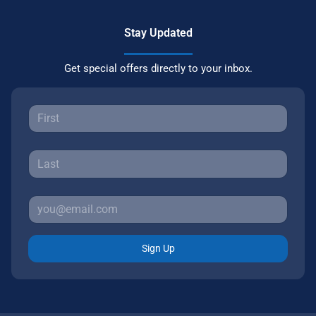
Stay Updated
Get special offers directly to your inbox.
Sign Up