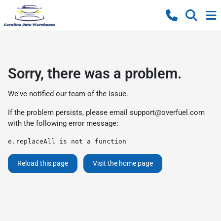
Sorry, there was a problem.
We've notified our team of the issue.
If the problem persists, please email
support@overfuel.com
with the following error message:
e.replaceAll is not a function
Reload this page
Visit the home page