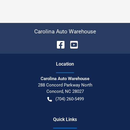
Carolina Auto Warehouse
Location
Carolina Auto Warehouse
288 Concord Parkway North
Concord
,
NC
28027
(704) 260-5499
Quick Links