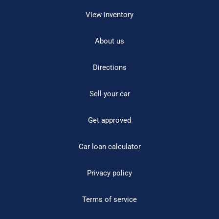
View inventory
About us
Directions
Sell your car
Get approved
Car loan calculator
Privacy policy
Terms of service