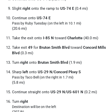
Slight
right
onto the ramp to
US-74 E
(0.4 mi)
Continue onto
US-74 E
Pass by Ruby Tuesday (on the left in 10.1 mi)
(20.6 mi)
Take the exit onto
I-85 N
toward
Charlotte
(40.0 mi)
Take exit
49
for
Bruton Smith Blvd
toward
Concord Mills
Blvd
(0.3 mi)
Turn
right
onto
Bruton Smith Blvd
(1.9 mi)
Sharp
left
onto
US-29 N
/
Concord Pkwy S
Pass by Taco Bell (on the right in 1.7 mi)
(5.8 mi)
Continue straight onto
US-29 N
/
US-601 N
(0.2 mi)
Turn
right
Destination will be on the left