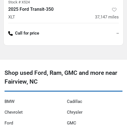
Stock #
X524
2025 Ford Transit-350
XLT
37,147
miles
Call for price
--
Shop used Ford, Ram, GMC and more near
Fairview, NC
BMW
Cadillac
Chevrolet
Chrysler
Ford
GMC