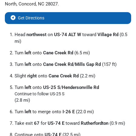
North
,
Concord
,
NC
28027
.
Get Directions
Head
northwest
on
US-74 ALT W
toward
Village Rd
(0.5
mi)
Turn
left
onto
Cane Creek Rd
(6.5 mi)
Turn
left
onto
Cane Creek Rd
/
Mills Gap Rd
(157 ft)
Slight
right
onto
Cane Creek Rd
(2.2 mi)
Turn
left
onto
US-25 S
/
Hendersonville Rd
Continue to follow US-25 S
(2.8 mi)
Turn
left
to merge onto
I-26 E
(22.0 mi)
Take exit
67
for
US-74 E
toward
Rutherfordton
(0.9 mi)
Continue onto
US-74 E
(32.5 mi)