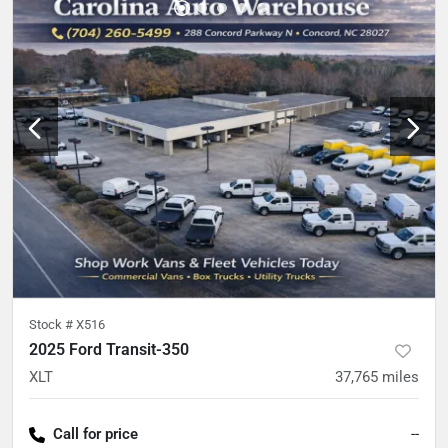
Stock #
X516
2025 Ford Transit-350
XLT
37,765
miles
Call for price
--