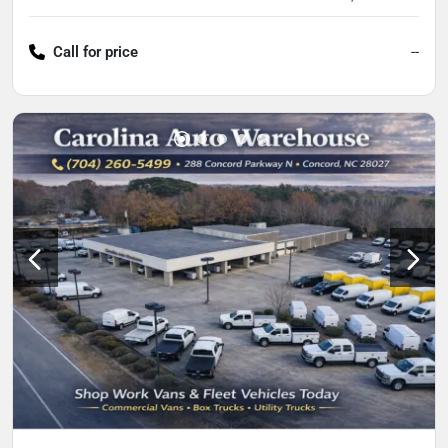
Call for price
--