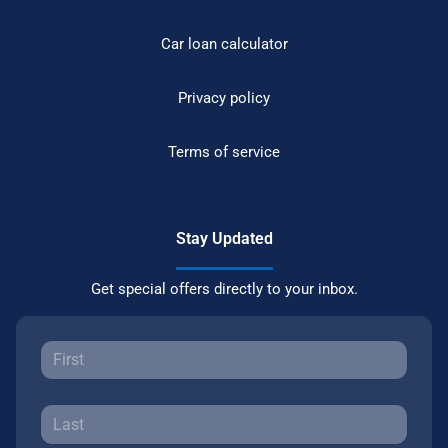
Car loan calculator
Privacy policy
Terms of service
Stay Updated
Get special offers directly to your inbox.