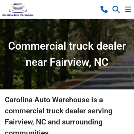
Commercial truck dealer
near Fairview, NC
Carolina Auto Warehouse
is a
commercial truck dealer
serving
Fairview
,
NC
and surrounding
communities