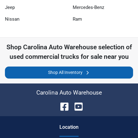
Jeep
Mercedes-Benz
Nissan
Ram
Shop
Carolina Auto Warehouse
selection of
used commercial trucks for sale near you
Shop All Inventory
Carolina Auto Warehouse
Location