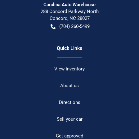
Carolina Auto Warehouse
288 Concord Parkway North
Concord
,
NC
28027
(704) 260-5499
Quick Links
View inventory
About us
Directions
Sell your car
Get approved