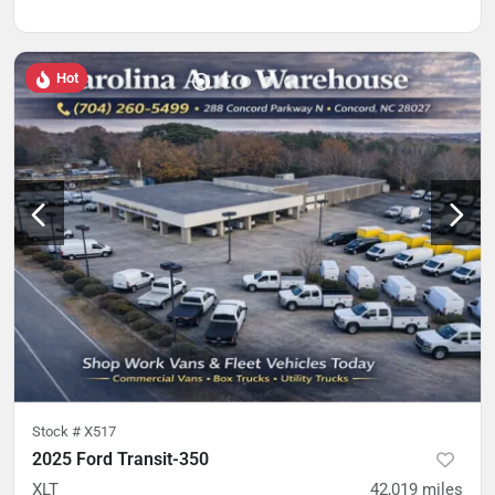
Hot
Stock #
X517
2025 Ford Transit-350
XLT
42,019
miles