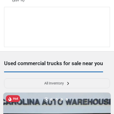
(207 ft)
Used commercial trucks for sale near you
All Inventory
Hot