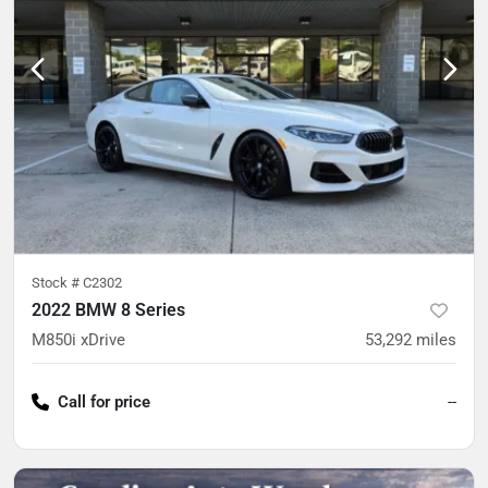
Stock #
C2302
2022 BMW 8 Series
M850i xDrive
53,292
miles
Call for price
--