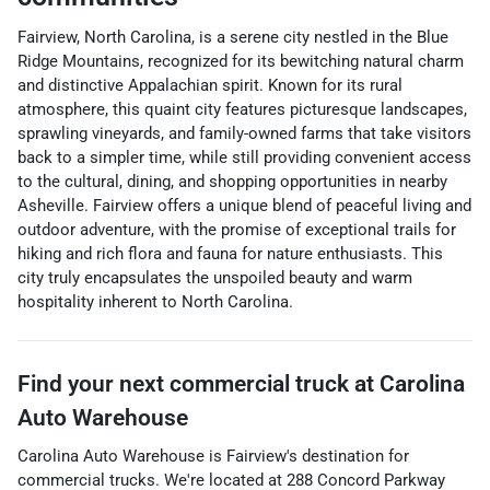
Fairview, North Carolina, is a serene city nestled in the Blue
Ridge Mountains, recognized for its bewitching natural charm
and distinctive Appalachian spirit. Known for its rural
atmosphere, this quaint city features picturesque landscapes,
sprawling vineyards, and family-owned farms that take visitors
back to a simpler time, while still providing convenient access
to the cultural, dining, and shopping opportunities in nearby
Asheville. Fairview offers a unique blend of peaceful living and
outdoor adventure, with the promise of exceptional trails for
hiking and rich flora and fauna for nature enthusiasts. This
city truly encapsulates the unspoiled beauty and warm
hospitality inherent to North Carolina.
Find your next
commercial truck
at
Carolina
Auto Warehouse
Carolina Auto Warehouse
is
Fairview
's destination for
commercial trucks
. We're located at
288 Concord Parkway