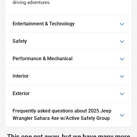
driving adventures.
Entertainment & Technology
Safety
Performance & Mechanical
Interior
Exterior
Frequently asked questions about
2025 Jeep
Wrangler Sahara 4xe w/Active Safety Group
This one got away, but we have many more