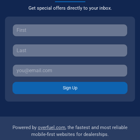
Get special offers directly to your inbox.
Sign Up
Powered by
overfuel.com
, the fastest and most reliable
mobile-first websites for dealerships.