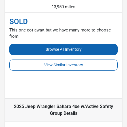
13,950 miles
SOLD
This one got away, but we have many more to choose
from!
Browse All Inventory
View Similar Inventory
2025 Jeep Wrangler Sahara 4xe w/Active Safety
Group
Details