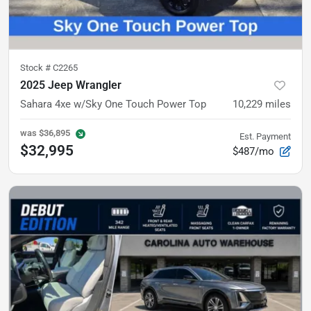
Stock #
C2265
2025 Jeep Wrangler
Sahara 4xe
w/Sky One Touch Power Top
10,229
miles
was
$36,895
Est. Payment
$32,995
$487/mo