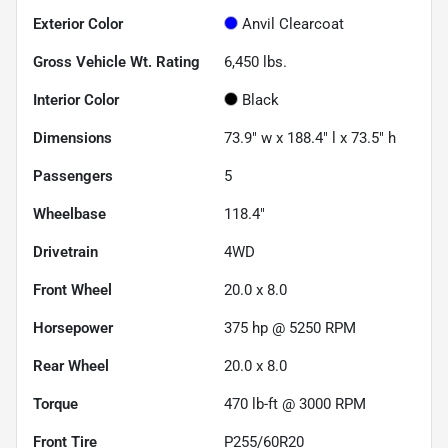
Exterior Color
Anvil Clearcoat
Gross Vehicle Wt. Rating
6,450
lbs.
Interior Color
Black
Dimensions
73.9" w x 188.4" l x 73.5" h
Passengers
5
Wheelbase
118.4"
Drivetrain
4WD
Front Wheel
20.0 x 8.0
Horsepower
375 hp @ 5250 RPM
Rear Wheel
20.0 x 8.0
Torque
470 lb-ft @ 3000 RPM
Front Tire
P255/60R20