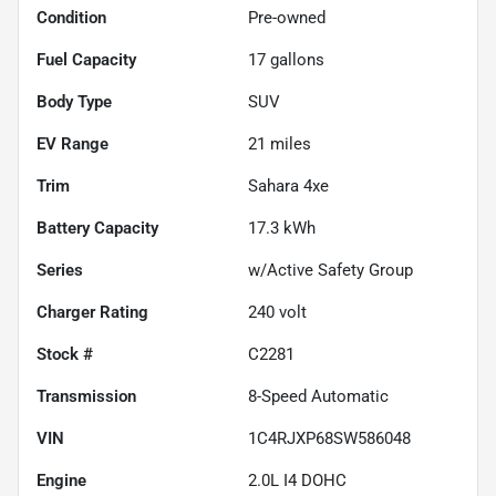
Condition
Pre-owned
Fuel Capacity
17
gallons
Body Type
SUV
EV Range
21
miles
Trim
Sahara 4xe
Battery Capacity
17.3 kWh
Series
w/Active Safety Group
Charger Rating
240 volt
Stock #
C2281
Transmission
8-Speed Automatic
VIN
1C4RJXP68SW586048
Engine
2.0L I4 DOHC