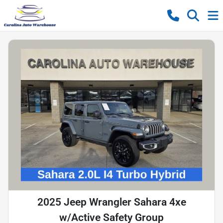
2025 Jeep Wrangler Sahara 4xe
w/Active Safety Group