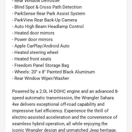
- Rear Window Defroster
- Blind Spot & Cross Path Detection
- ParkSense Rear Park Assist System
- ParkView Rear Back-Up Camera
- Auto High Beam Headlamp Control
- Heated door mirrors
- Power door mirrors
- Apple CarPlay/Android Auto
- Heated steering wheel
- Heated front seats
- Freedom Panel Storage Bag
- Wheels: 20" x 8" Painted Black Aluminum
- Rear Window Wiper/Washer
Powered by a 2.0L I4 DOHC engine and an advanced 8-
speed automatic transmission, the Wrangler Sahara
4xe delivers exceptional off-road capability and
impressive fuel efficiency. Experience the thrill of
electric-assisted acceleration and the convenience of
seamless hybrid operation, all while enjoying the
iconic Wrangler design and unmatched Jeep heritage.