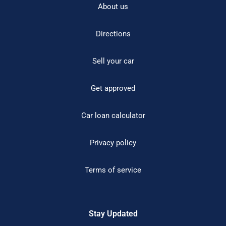
About us
Directions
Sell your car
Get approved
Car loan calculator
Privacy policy
Terms of service
Stay Updated