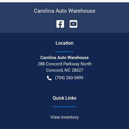
Carolina Auto Warehouse
Location
Carolina Auto Warehouse
288 Concord Parkway North
Concord
,
NC
28027
(704) 260-5499
Quick Links
View inventory