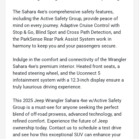
The Sahara 4xe's comprehensive safety features,
including the Active Safety Group, provide peace of
mind on every journey. Adaptive Cruise Control with
Stop & Go, Blind Spot and Cross Path Detection, and
the ParkSense Rear Park Assist System work in
harmony to keep you and your passengers secure.
Indulge in the comfort and connectivity of the Wrangler
Sahara 4xe's premium interior. Heated front seats, a
heated steering wheel, and the Uconnect 5
infotainment system with a 12.3-inch display ensure a
truly luxurious driving experience.
This 2025 Jeep Wrangler Sahara 4xe w/Active Safety
Group is a must-see for anyone seeking the perfect
blend of off-road prowess, advanced technology, and
refined comfort. Experience the future of Jeep
ownership today. Contact us to schedule a test drive
and see how this exceptional SUV can enhance your