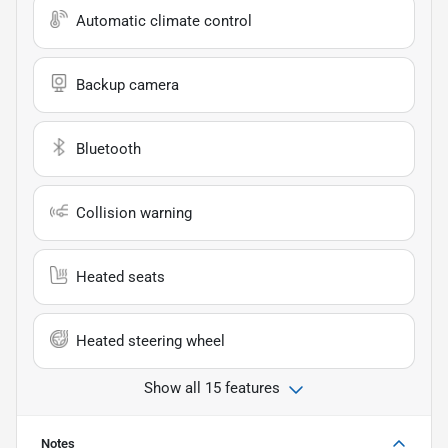
Automatic climate control
Backup camera
Bluetooth
Collision warning
Heated seats
Heated steering wheel
Show all 15 features
Notes