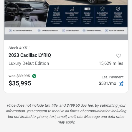
Stock #
X511
2023 Cadillac LYRIQ
Luxury
Debut Edition
15,629
miles
was
$39,995
Est. Payment
$35,995
$531/mo
Price does not include tax, title, and $799.50 doc fee. By submitting your
information, you consent to receive all forms of communication including
but not limited to: phone, text, email, mail, etc. Message and data rates
may apply.