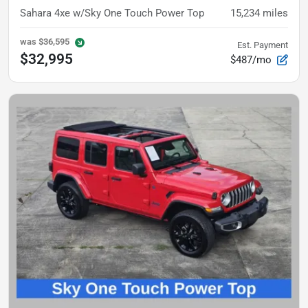
Sahara 4xe
w/Sky One Touch Power Top
15,234
miles
was
$36,595
Est. Payment
$32,995
$487/mo