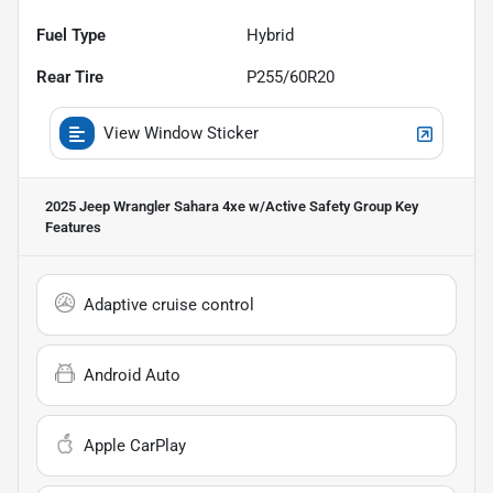
Fuel Type
Hybrid
Rear Tire
P255/60R20
View Window Sticker
2025 Jeep Wrangler Sahara 4xe w/Active Safety Group
Key
Features
Adaptive cruise control
Android Auto
Apple CarPlay