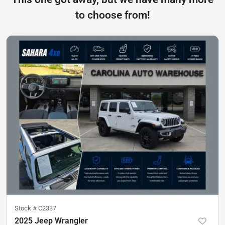
to choose from!
Stock #
C2337
2025 Jeep Wrangler