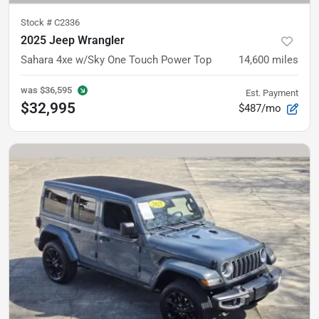
Stock #
C2336
2025 Jeep Wrangler
Sahara 4xe
w/Sky One Touch Power Top
14,600
miles
was
$36,595
Est. Payment
$32,995
$487/mo