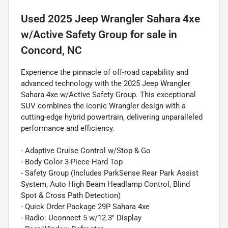
Used
2025 Jeep Wrangler Sahara 4xe
w/Active Safety Group
for sale
in
Concord, NC
Experience the pinnacle of off-road capability and
advanced technology with the 2025 Jeep Wrangler
Sahara 4xe w/Active Safety Group. This exceptional
SUV combines the iconic Wrangler design with a
cutting-edge hybrid powertrain, delivering unparalleled
performance and efficiency.
- Adaptive Cruise Control w/Stop & Go
- Body Color 3-Piece Hard Top
- Safety Group (Includes ParkSense Rear Park Assist
System, Auto High Beam Headlamp Control, Blind
Spot & Cross Path Detection)
- Quick Order Package 29P Sahara 4xe
- Radio: Uconnect 5 w/12.3" Display