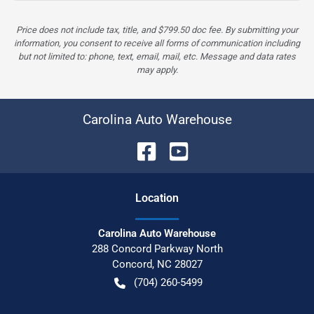
Price does not include tax, title, and $799.50 doc fee. By submitting your
information, you consent to receive all forms of communication including
but not limited to: phone, text, email, mail, etc. Message and data rates
may apply.
Carolina Auto Warehouse
Location
Carolina Auto Warehouse
288 Concord Parkway North
Concord
,
NC
28027
(704) 260-5499