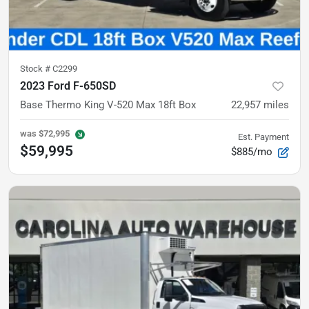
Stock #
C2299
2023 Ford F-650SD
Base
Thermo King V-520 Max 18ft Box
22,957
miles
was
$72,995
Est. Payment
$59,995
$885/mo