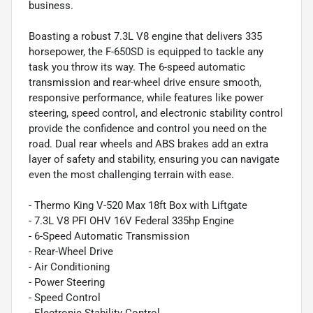
business.
Boasting a robust 7.3L V8 engine that delivers 335
horsepower, the F-650SD is equipped to tackle any
task you throw its way. The 6-speed automatic
transmission and rear-wheel drive ensure smooth,
responsive performance, while features like power
steering, speed control, and electronic stability control
provide the confidence and control you need on the
road. Dual rear wheels and ABS brakes add an extra
layer of safety and stability, ensuring you can navigate
even the most challenging terrain with ease.
- Thermo King V-520 Max 18ft Box with Liftgate
- 7.3L V8 PFI OHV 16V Federal 335hp Engine
- 6-Speed Automatic Transmission
- Rear-Wheel Drive
- Air Conditioning
- Power Steering
- Speed Control