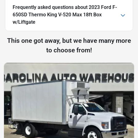
Frequently asked questions about
2023 Ford F-
650SD Thermo King V-520 Max 18ft Box
w/Liftgate
This one got away, but we have many more
to choose from!