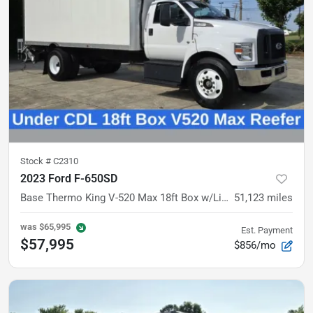
Stock #
C2310
2023 Ford F-650SD
Base
Thermo King V-520 Max 18ft Box w/Liftgate
51,123
miles
was
$65,995
Est. Payment
$57,995
$856/mo