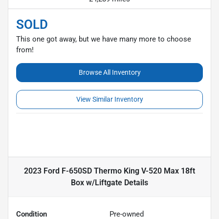
SOLD
This one got away, but we have many more to choose
from!
Browse All Inventory
View Similar Inventory
2023 Ford F-650SD Thermo King V-520 Max 18ft
Box w/Liftgate
Details
Condition
Pre-owned