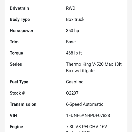
Drivetrain
RWD
Body Type
Box truck
Horsepower
350 hp
Trim
Base
Torque
468 lb-ft
Series
Thermo King V-520 Max 18ft
Box w/Liftgate
Fuel Type
Gasoline
Stock #
C2297
Transmission
6-Speed Automatic
VIN
1FDNF6AN4PDF07838
Engine
7.3L V8 PFI OHV 16V