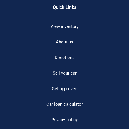
Quick Links
View inventory
About us
Directions
Sell your car
Get approved
Car loan calculator
Privacy policy