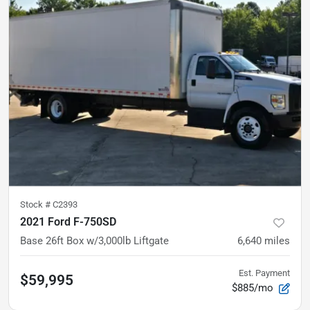
Stock #
C2393
2021 Ford F-750SD
Base
26ft Box w/3,000lb Liftgate
6,640
miles
Est. Payment
$59,995
$885/mo