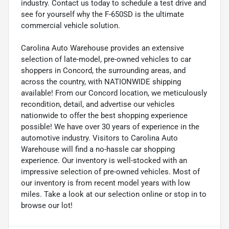
industry. Contact us today to schedule a test drive and
see for yourself why the F-650SD is the ultimate
commercial vehicle solution.
Carolina Auto Warehouse provides an extensive
selection of late-model, pre-owned vehicles to car
shoppers in Concord, the surrounding areas, and
across the country, with NATIONWIDE shipping
available! From our Concord location, we meticulously
recondition, detail, and advertise our vehicles
nationwide to offer the best shopping experience
possible! We have over 30 years of experience in the
automotive industry. Visitors to Carolina Auto
Warehouse will find a no-hassle car shopping
experience. Our inventory is well-stocked with an
impressive selection of pre-owned vehicles. Most of
our inventory is from recent model years with low
miles. Take a look at our selection online or stop in to
browse our lot!