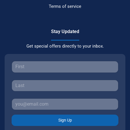
Terms of service
Stay Updated
Get special offers directly to your inbox.
Sign Up