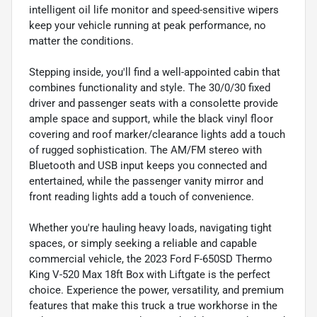
intelligent oil life monitor and speed-sensitive wipers
keep your vehicle running at peak performance, no
matter the conditions.
Stepping inside, you'll find a well-appointed cabin that
combines functionality and style. The 30/0/30 fixed
driver and passenger seats with a consolette provide
ample space and support, while the black vinyl floor
covering and roof marker/clearance lights add a touch
of rugged sophistication. The AM/FM stereo with
Bluetooth and USB input keeps you connected and
entertained, while the passenger vanity mirror and
front reading lights add a touch of convenience.
Whether you're hauling heavy loads, navigating tight
spaces, or simply seeking a reliable and capable
commercial vehicle, the 2023 Ford F-650SD Thermo
King V-520 Max 18ft Box with Liftgate is the perfect
choice. Experience the power, versatility, and premium
features that make this truck a true workhorse in the