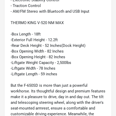
- Electronic Stability Control
- Traction Control
- AM/FM Stereo with Bluetooth and USB Input
THERMO KING V-520 NM MAX
-Box Length - 18ft
-Exterior Full Height - 12.2ft
-Rear Deck Height - 52 Inches(Dock Height)
-Box Opening Width - 82 Inches
-Box Opening Height - 82 Inches
-Liftgate Weight Capacity - 2,500lbs
-Liftgate Width - 78 Inches
-Liftgate Length - 59 inches
But the F-650SD is more than just a powerful
workhorse. Its thoughtful design and premium features
make it a pleasure to drive, day in and day out. The tilt
and telescoping steering wheel, along with the driver's
seat-mounted armrest, ensure a comfortable and
customizable driving experience. Meanwhile, the