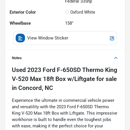
Federal 335hp
Exterior Color
Oxford White
Wheelbase
158"
View Window Sticker
Notes
Used
2023 Ford F-650SD Thermo King
V-520 Max 18ft Box w/Liftgate
for sale
in
Concord, NC
Experience the ultimate in commercial vehicle power
and versatility with the 2023 Ford F-650SD Thermo
King V-520 Max 18ft Box with Liftgate. This impressive
workhorse is built to handle even the toughest jobs
with ease, making it the perfect choice for your