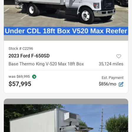
Stock #
C2296
2023 Ford F-650SD
Base
Thermo King V-520 Max 18ft Box
35,124
miles
was
$69,995
Est. Payment
$57,995
$856/mo