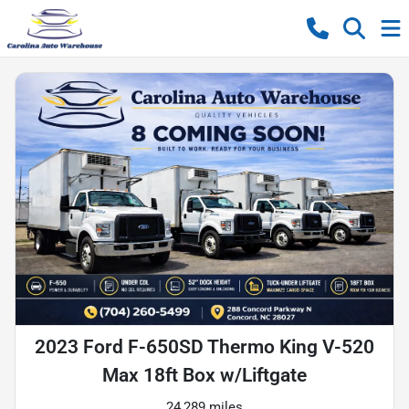
2023 Ford F-650SD Thermo King V-520
Max 18ft Box w/Liftgate
24,289 miles