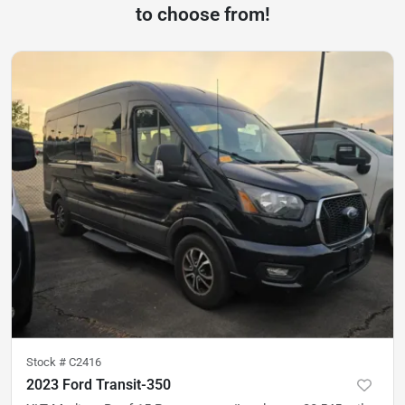
to choose from!
Stock #
C2416
2023 Ford Transit-350