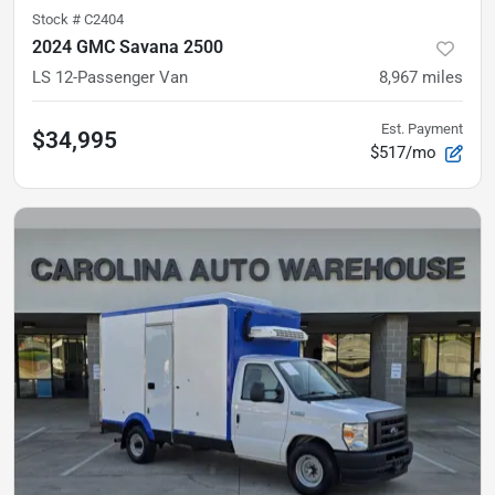
Stock #
C2404
2024 GMC Savana 2500
LS
12-Passenger Van
8,967
miles
Est. Payment
$34,995
$517/mo