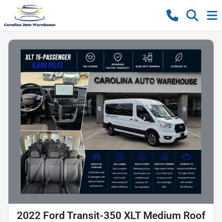
2022 Ford Transit-350 XLT Medium Roof