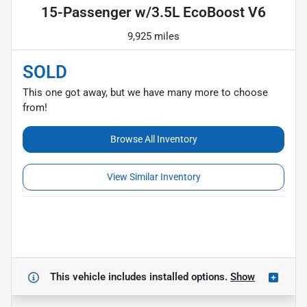
15-Passenger w/3.5L EcoBoost V6
9,925 miles
SOLD
This one got away, but we have many more to choose
from!
Browse All Inventory
View Similar Inventory
This vehicle includes
installed options.
Show