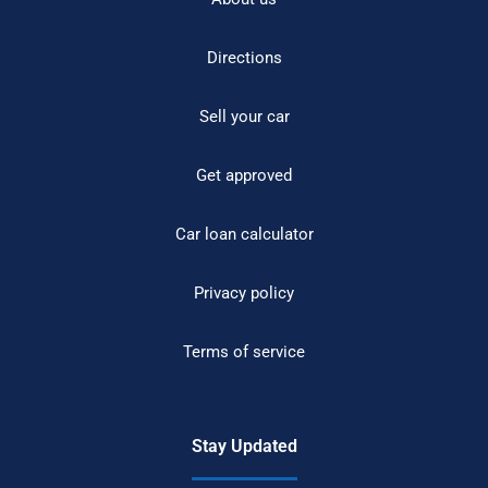
Directions
Sell your car
Get approved
Car loan calculator
Privacy policy
Terms of service
Stay Updated