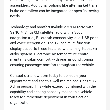
trailer wiring provisions is ready for 4/7 pin connector
assemblies. Additional options like aftermarket trailer
brake controllers can be integrated for specific towing
needs.
Technology and comfort include AM/FM radio with
SYNC 4, SiriusXM satellite radio with a 360L
navigation trial, Bluetooth connectivity, dual USB ports,
and voice recognition. The 12-inch multi-function
display supports these features with an eight-speaker
audio system. Electronic air temperature control
maintains cabin comfort, with rear air conditioning
ensuring passenger comfort throughout the vehicle.
Contact our showroom today to schedule your
appointment and see this well-maintained Transit-350
XLT in person. This white exterior combined with the
capability and seating capacity makes this vehicle
ready for immediate deployment in your fleet or
organization.