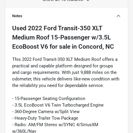
Notes
Used
2022 Ford Transit-350 XLT
Medium Roof 15-Passenger w/3.5L
EcoBoost V6
for sale
in
Concord, NC
This 2022 Ford Transit-350 XLT Medium Roof offers a
practical and capable platform designed for groups
and cargo requirements. With just 9,888 miles on the
odometer, this vehicle delivers like-new condition with
the reliability you need for dependable service.
- 15-Passenger Seating Configuration
- 3.5L EcoBoost V6 Twin Turbocharged Engine
- 360-Degree Camera w/Split View
- Heavy-Duty Trailer Tow Package
- Radio: AM/FM Stereo w/SYNC 4/SiriusXM
w/360L/Nav