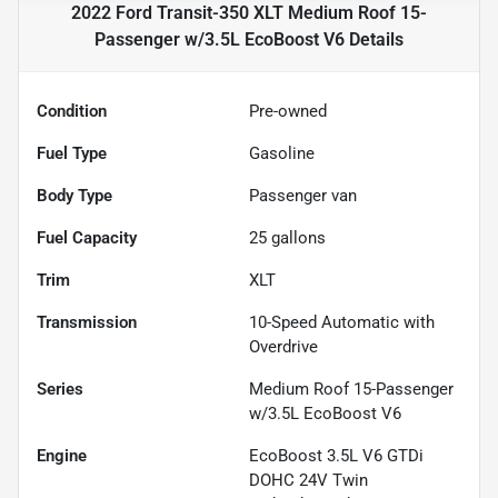
2022 Ford Transit-350 XLT Medium Roof 15-
Passenger w/3.5L EcoBoost V6
Details
Condition
Pre-owned
Fuel Type
Gasoline
Body Type
Passenger van
Fuel Capacity
25
gallons
Trim
XLT
Transmission
10-Speed Automatic with
Overdrive
Series
Medium Roof 15-Passenger
w/3.5L EcoBoost V6
Engine
EcoBoost 3.5L V6 GTDi
DOHC 24V Twin