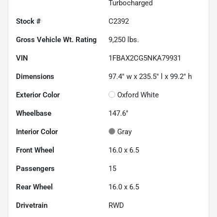
Turbocharged
Stock #
C2392
Gross Vehicle Wt. Rating
9,250
lbs.
VIN
1FBAX2CG5NKA79931
Dimensions
97.4" w x 235.5" l x 99.2" h
Exterior Color
Oxford White
Wheelbase
147.6"
Interior Color
Gray
Front Wheel
16.0 x 6.5
Passengers
15
Rear Wheel
16.0 x 6.5
Drivetrain
RWD