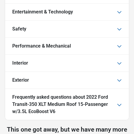
Entertainment & Technology
Safety
Performance & Mechanical
Interior
Exterior
Frequently asked questions about
2022 Ford
Transit-350 XLT Medium Roof 15-Passenger
w/3.5L EcoBoost V6
This one got away, but we have many more