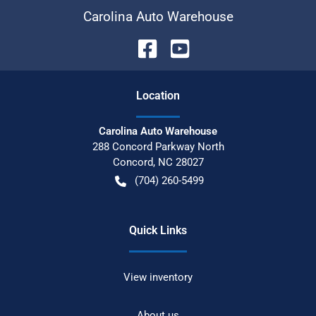
Carolina Auto Warehouse
Location
Carolina Auto Warehouse
288 Concord Parkway North
Concord
,
NC
28027
(704) 260-5499
Quick Links
View inventory
About us