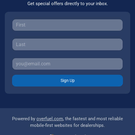
Get special offers directly to your inbox.
Sign Up
Powered by
overfuel.com
, the fastest and most reliable
mobile-first websites for dealerships.