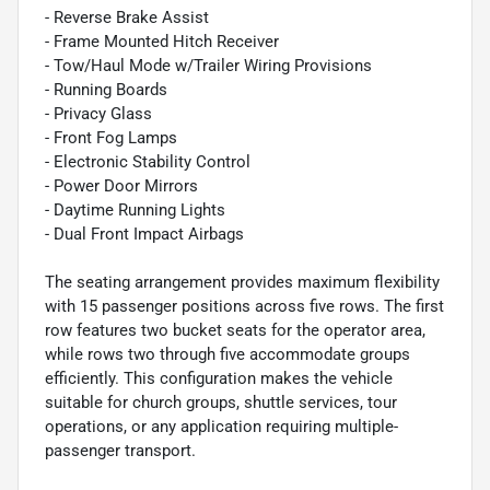
- Reverse Brake Assist
- Frame Mounted Hitch Receiver
- Tow/Haul Mode w/Trailer Wiring Provisions
- Running Boards
- Privacy Glass
- Front Fog Lamps
- Electronic Stability Control
- Power Door Mirrors
- Daytime Running Lights
- Dual Front Impact Airbags
The seating arrangement provides maximum flexibility
with 15 passenger positions across five rows. The first
row features two bucket seats for the operator area,
while rows two through five accommodate groups
efficiently. This configuration makes the vehicle
suitable for church groups, shuttle services, tour
operations, or any application requiring multiple-
passenger transport.