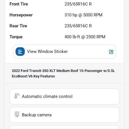
Front Tire
235/65R16C R
Horsepower
310 hp @ 5000 RPM
Rear Tire
235/65R16C R
Torque
400 lb-ft @ 2500 RPM
View Window Sticker
2022 Ford Transit-350 XLT Medium Roof 15-Passenger w/3.5L
EcoBoost V6
Key Features
Automatic climate control
Backup camera