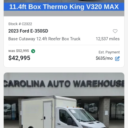
Stock #
C2322
2023 Ford E-350SD
Base
Cutaway 12.4ft Reefer Box Truck
12,537
miles
was
$52,995
Est. Payment
$42,995
$635/mo