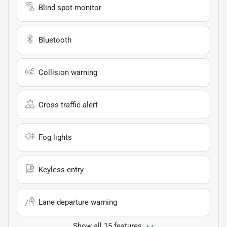
Blind spot monitor
Bluetooth
Collision warning
Cross traffic alert
Fog lights
Keyless entry
Lane departure warning
Show all 15 features