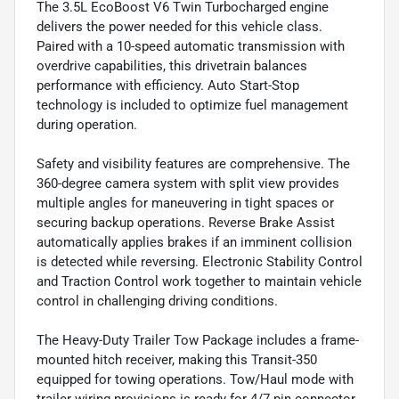
The 3.5L EcoBoost V6 Twin Turbocharged engine
delivers the power needed for this vehicle class.
Paired with a 10-speed automatic transmission with
overdrive capabilities, this drivetrain balances
performance with efficiency. Auto Start-Stop
technology is included to optimize fuel management
during operation.
Safety and visibility features are comprehensive. The
360-degree camera system with split view provides
multiple angles for maneuvering in tight spaces or
securing backup operations. Reverse Brake Assist
automatically applies brakes if an imminent collision
is detected while reversing. Electronic Stability Control
and Traction Control work together to maintain vehicle
control in challenging driving conditions.
The Heavy-Duty Trailer Tow Package includes a frame-
mounted hitch receiver, making this Transit-350
equipped for towing operations. Tow/Haul mode with