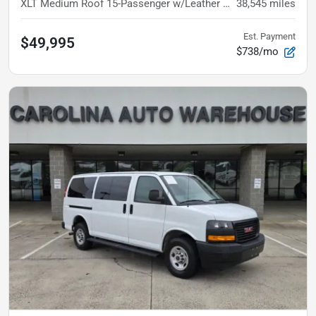
XLT
Medium Roof 15-Passenger w/Leather and Heated Fron
38,545
miles
Est. Payment
$49,995
$738/mo