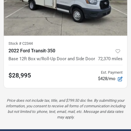
Stock #
C2344
2022 Ford Transit-350
Base
12ft Box w/Roll-Up Door and Side Door
72,370
miles
Est. Payment
$28,995
$428/mo
Price does not include tax, title, and $799.50 doc fee. By submitting your
information, you consent to receive all forms of communication including
but not limited to: phone, text, email, mail, etc. Message and data rates
may apply.