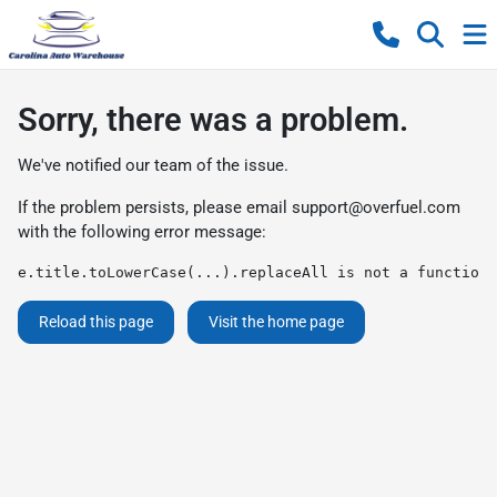
Sorry, there was a problem.
We've notified our team of the issue.
If the problem persists, please email
support@overfuel.com
with the following error message:
e.title.toLowerCase(...).replaceAll is not a function
Reload this page
Visit the home page