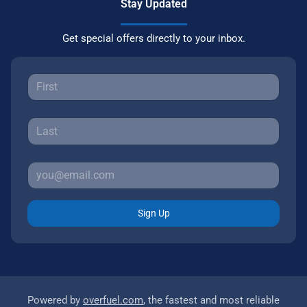
Stay Updated
Get special offers directly to your inbox.
Sign Up
Powered by
overfuel.com
, the fastest and most reliable