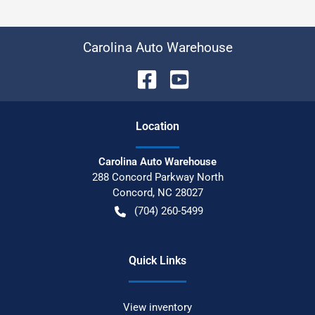
Carolina Auto Warehouse
Location
Carolina Auto Warehouse
288 Concord Parkway North
Concord
,
NC
28027
(704) 260-5499
Quick Links
View inventory