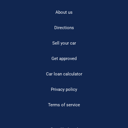
About us
Directions
Sell your car
Get approved
Car loan calculator
Privacy policy
Terms of service