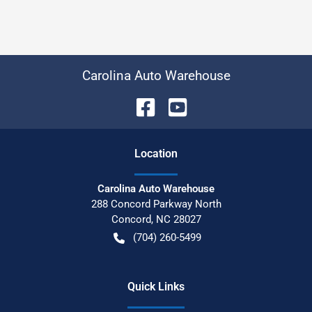
Carolina Auto Warehouse
Location
Carolina Auto Warehouse
288 Concord Parkway North
Concord
,
NC
28027
(704) 260-5499
Quick Links