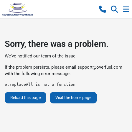
Sorry, there was a problem.
We've notified our team of the issue.
If the problem persists, please email
support@overfuel.com
with the following error message:
e.replaceAll is not a function
Reload this page
Visit the home page